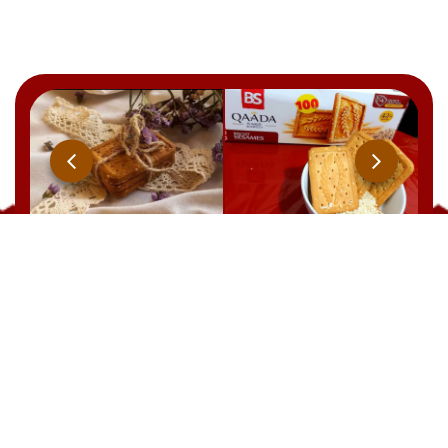
Qaada
BRUT
YOOPIIZ
CHOCOLAT
21 Rue Ben Feddha Aissa, Zerald. W. Alger
TEL : +213 541 094 238
EMAIL: commercial@biscuiterie-sai.com
EMAIL: contact@biscuiterie-sai.com