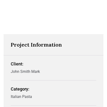
Project Information
Client:
John Smith Mark
Category:
Italian Pasta