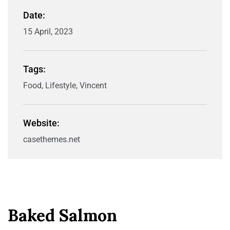
Date:
15 April, 2023
Tags:
Food, Lifestyle, Vincent
Website:
casethemes.net
Baked Salmon