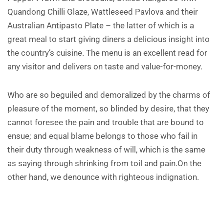
Quandong Chilli Glaze, Wattleseed Pavlova and their
Australian Antipasto Plate – the latter of which is a
great meal to start giving diners a delicious insight into
the country’s cuisine. The menu is an excellent read for
any visitor and delivers on taste and value-for-money.
Who are so beguiled and demoralized by the charms of
pleasure of the moment, so blinded by desire, that they
cannot foresee the pain and trouble that are bound to
ensue; and equal blame belongs to those who fail in
their duty through weakness of will, which is the same
as saying through shrinking from toil and pain.On the
other hand, we denounce with righteous indignation.