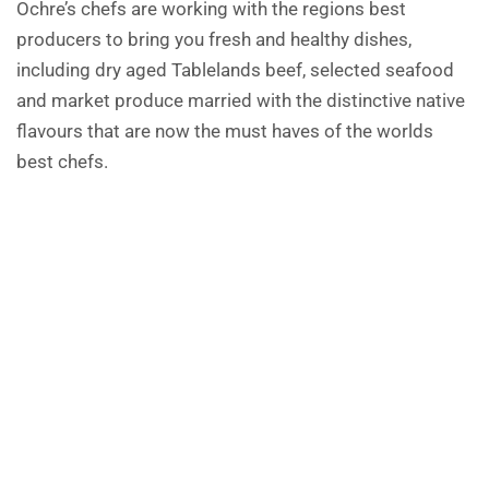
Ochre’s chefs are working with the regions best
producers to bring you fresh and healthy dishes,
including dry aged Tablelands beef, selected seafood
and market produce married with the distinctive native
flavours that are now the must haves of the worlds
best chefs.