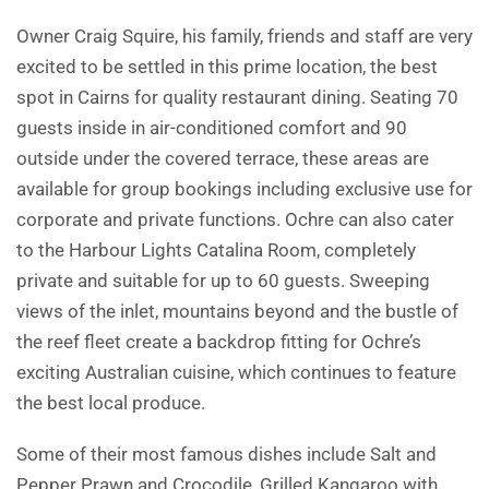
Owner Craig Squire, his family, friends and staff are very
excited to be settled in this prime location, the best
spot in Cairns for quality restaurant dining. Seating 70
guests inside in air-conditioned comfort and 90
outside under the covered terrace, these areas are
available for group bookings including exclusive use for
corporate and private functions. Ochre can also cater
to the Harbour Lights Catalina Room, completely
private and suitable for up to 60 guests. Sweeping
views of the inlet, mountains beyond and the bustle of
the reef fleet create a backdrop fitting for Ochre’s
exciting Australian cuisine, which continues to feature
the best local produce.
Some of their most famous dishes include Salt and
Pepper Prawn and Crocodile, Grilled Kangaroo with