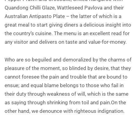
Quandong Chilli Glaze, Wattleseed Pavlova and their
Australian Antipasto Plate – the latter of which is a
great meal to start giving diners a delicious insight into
the country’s cuisine. The menu is an excellent read for
any visitor and delivers on taste and value-for-money.
Who are so beguiled and demoralized by the charms of
pleasure of the moment, so blinded by desire, that they
cannot foresee the pain and trouble that are bound to
ensue; and equal blame belongs to those who fail in
their duty through weakness of will, which is the same
as saying through shrinking from toil and pain.On the
other hand, we denounce with righteous indignation.