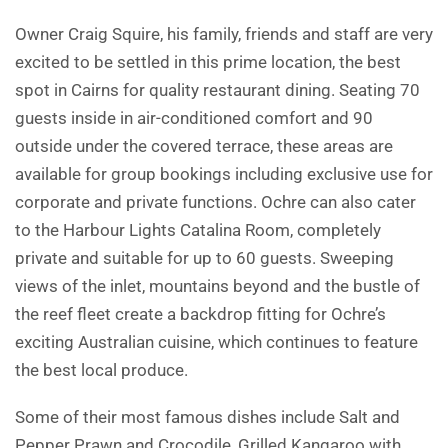
Owner Craig Squire, his family, friends and staff are very
excited to be settled in this prime location, the best
spot in Cairns for quality restaurant dining. Seating 70
guests inside in air-conditioned comfort and 90
outside under the covered terrace, these areas are
available for group bookings including exclusive use for
corporate and private functions. Ochre can also cater
to the Harbour Lights Catalina Room, completely
private and suitable for up to 60 guests. Sweeping
views of the inlet, mountains beyond and the bustle of
the reef fleet create a backdrop fitting for Ochre’s
exciting Australian cuisine, which continues to feature
the best local produce.
Some of their most famous dishes include Salt and
Pepper Prawn and Crocodile, Grilled Kangaroo with