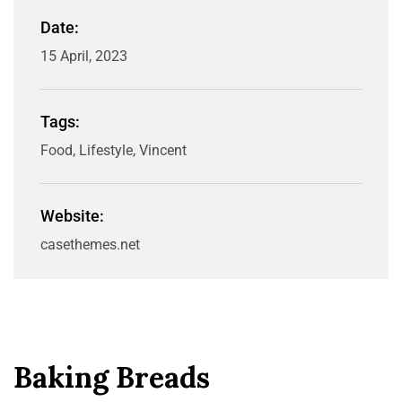
Date:
15 April, 2023
Tags:
Food, Lifestyle, Vincent
Website:
casethemes.net
Baking Breads