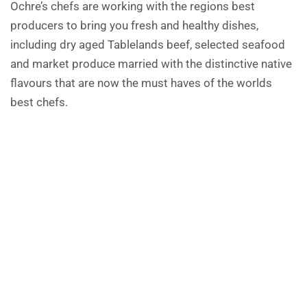
Ochre’s chefs are working with the regions best
producers to bring you fresh and healthy dishes,
including dry aged Tablelands beef, selected seafood
and market produce married with the distinctive native
flavours that are now the must haves of the worlds
best chefs.