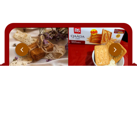
Qaada
BRUT
YOOPIIZ
CHOCOLAT
21 Rue Ben Feddha Aissa, Zerald. W. Alger
TEL : +213 541 094 238
EMAIL: commercial@biscuiterie-sai.com
EMAIL: contact@biscuiterie-sai.com