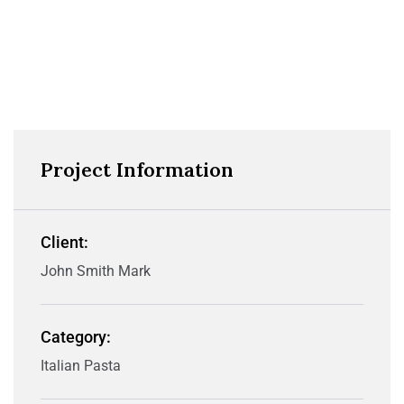
Project Information
Client:
John Smith Mark
Category:
Italian Pasta