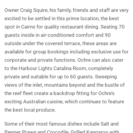
Owner Craig Squire, his family, friends and staff are very
excited to be settled in this prime location, the best
spot in Cairns for quality restaurant dining. Seating 70
guests inside in air-conditioned comfort and 90
outside under the covered terrace, these areas are
available for group bookings including exclusive use for
corporate and private functions. Ochre can also cater
to the Harbour Lights Catalina Room, completely
private and suitable for up to 60 guests. Sweeping
views of the inlet, mountains beyond and the bustle of
the reef fleet create a backdrop fitting for Ochre’s
exciting Australian cuisine, which continues to feature
the best local produce.
Some of their most famous dishes include Salt and
Pepper Prawn and Crocodile, Grilled Kangaroo with