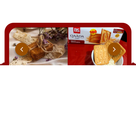
Qaada
BRUT
YOOPIIZ
CHOCOLAT
21 Rue Ben Feddha Aissa, Zerald. W. Alger
TEL : +213 541 094 238
EMAIL: commercial@biscuiterie-sai.com
EMAIL: contact@biscuiterie-sai.com