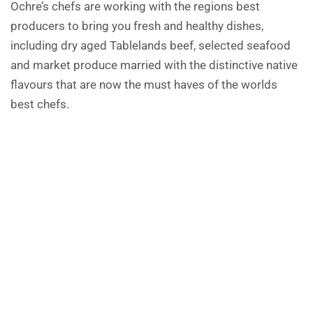
Ochre’s chefs are working with the regions best
producers to bring you fresh and healthy dishes,
including dry aged Tablelands beef, selected seafood
and market produce married with the distinctive native
flavours that are now the must haves of the worlds
best chefs.