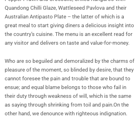
Quandong Chilli Glaze, Wattleseed Pavlova and their
Australian Antipasto Plate – the latter of which is a
great meal to start giving diners a delicious insight into
the country’s cuisine. The menu is an excellent read for
any visitor and delivers on taste and value-for-money.
Who are so beguiled and demoralized by the charms of
pleasure of the moment, so blinded by desire, that they
cannot foresee the pain and trouble that are bound to
ensue; and equal blame belongs to those who fail in
their duty through weakness of will, which is the same
as saying through shrinking from toil and pain.On the
other hand, we denounce with righteous indignation.