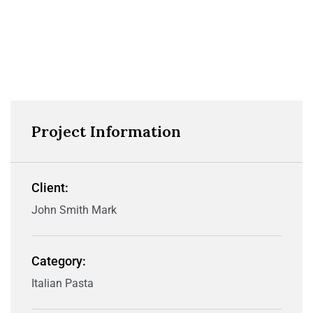
Project Information
Client:
John Smith Mark
Category:
Italian Pasta