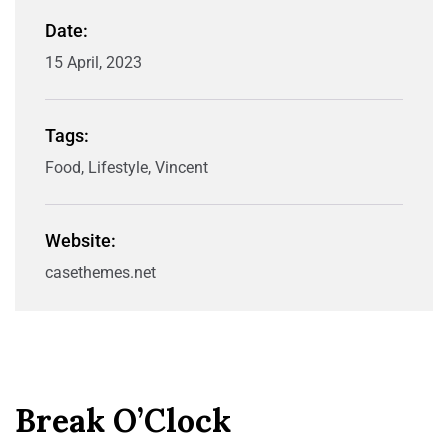
Date:
15 April, 2023
Tags:
Food, Lifestyle, Vincent
Website:
casethemes.net
Break O’Clock