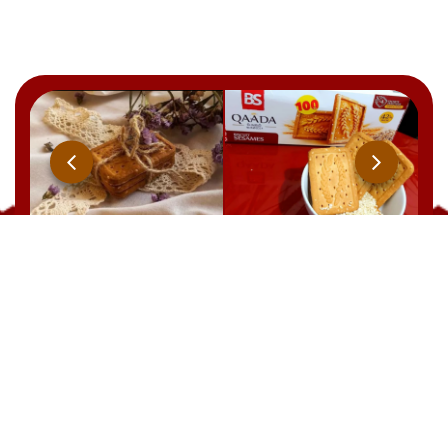
Qaada
BRUT
YOOPIIZ
CHOCOLAT
21 Rue Ben Feddha Aissa, Zerald. W. Alger
TEL : +213 541 094 238
EMAIL: commercial@biscuiterie-sai.com
EMAIL: contact@biscuiterie-sai.com