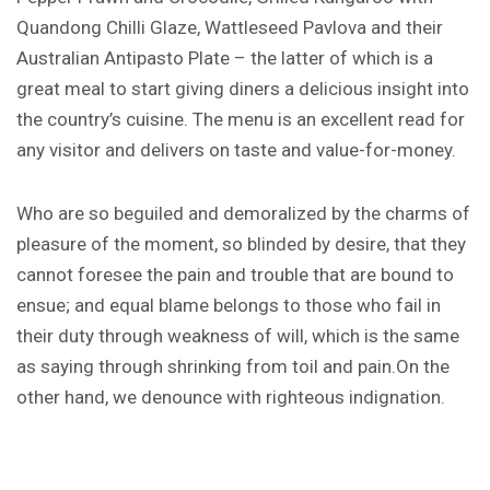
Quandong Chilli Glaze, Wattleseed Pavlova and their
Australian Antipasto Plate – the latter of which is a
great meal to start giving diners a delicious insight into
the country’s cuisine. The menu is an excellent read for
any visitor and delivers on taste and value-for-money.
Who are so beguiled and demoralized by the charms of
pleasure of the moment, so blinded by desire, that they
cannot foresee the pain and trouble that are bound to
ensue; and equal blame belongs to those who fail in
their duty through weakness of will, which is the same
as saying through shrinking from toil and pain.On the
other hand, we denounce with righteous indignation.