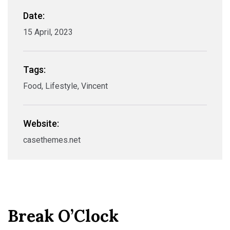
Date:
15 April, 2023
Tags:
Food, Lifestyle, Vincent
Website:
casethemes.net
Break O’Clock