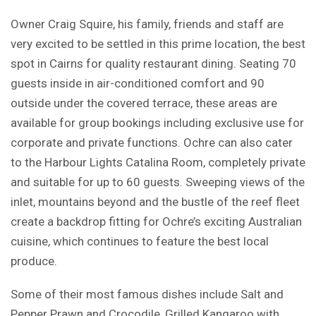
Owner Craig Squire, his family, friends and staff are
very excited to be settled in this prime location, the best
spot in Cairns for quality restaurant dining. Seating 70
guests inside in air-conditioned comfort and 90
outside under the covered terrace, these areas are
available for group bookings including exclusive use for
corporate and private functions. Ochre can also cater
to the Harbour Lights Catalina Room, completely private
and suitable for up to 60 guests. Sweeping views of the
inlet, mountains beyond and the bustle of the reef fleet
create a backdrop fitting for Ochre’s exciting Australian
cuisine, which continues to feature the best local
produce.
Some of their most famous dishes include Salt and
Pepper Prawn and Crocodile, Grilled Kangaroo with