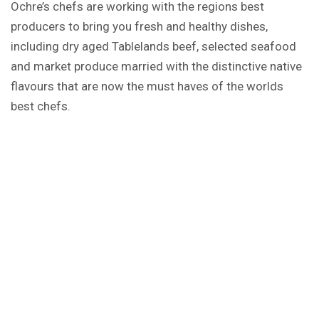
Ochre’s chefs are working with the regions best
producers to bring you fresh and healthy dishes,
including dry aged Tablelands beef, selected seafood
and market produce married with the distinctive native
flavours that are now the must haves of the worlds
best chefs.