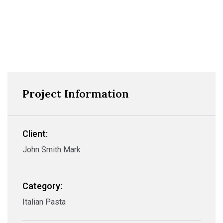
Project Information
Client:
John Smith Mark
Category:
Italian Pasta