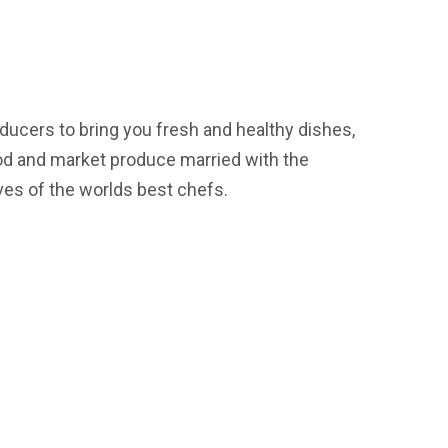
ducers to bring you fresh and healthy dishes,
od and market produce married with the
ves of the worlds best chefs.