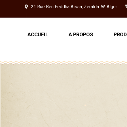
21 Rue Ben Feddha Aissa, Zeralda. W. Alger
ACCUEIL
A PROPOS
PROD