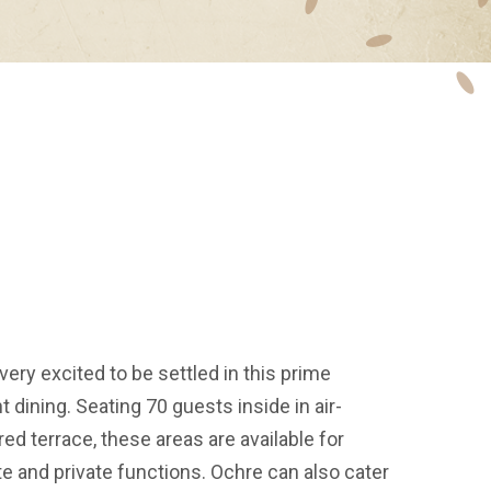
very excited to be settled in this prime
t dining. Seating 70 guests inside in air-
d terrace, these areas are available for
e and private functions. Ochre can also cater