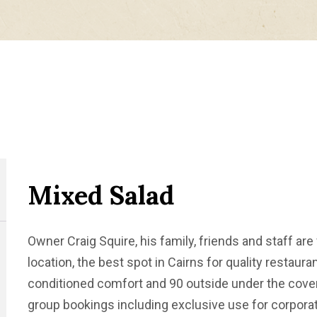
Mixed Salad
Owner Craig Squire, his family, friends and staff are 
location, the best spot in Cairns for quality restauran
conditioned comfort and 90 outside under the covere
group bookings including exclusive use for corporat