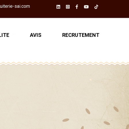
iterie-sai.com
ITE
AVIS
RECRUTEMENT