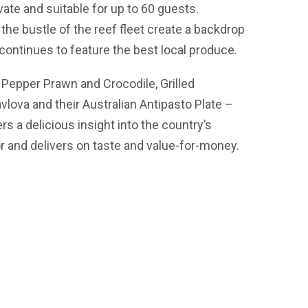
ate and suitable for up to 60 guests.
he bustle of the reef fleet create a backdrop
h continues to feature the best local produce.
Pepper Prawn and Crocodile, Grilled
lova and their Australian Antipasto Plate –
ers a delicious insight into the country’s
or and delivers on taste and value-for-money.