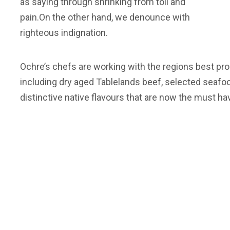
as saying through shrinking from toil and
pain.On the other hand, we denounce with
righteous indignation.
Ochre’s chefs are working with the regions best pro
including dry aged Tablelands beef, selected seafo
distinctive native flavours that are now the must ha