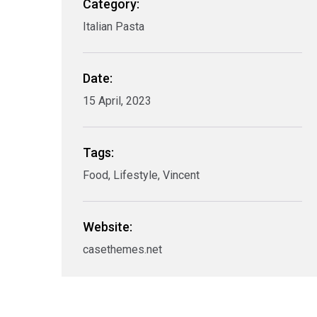
Category:
Italian Pasta
Date:
15 April, 2023
Tags:
Food, Lifestyle, Vincent
Website:
casethemes.net