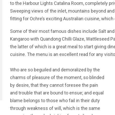
to the Harbour Lights Catalina Room, completely priv
Sweeping views of the inlet, mountains beyond and t
fitting for Ochre’s exciting Australian cuisine, whic
Some of their most famous dishes include Salt and 
Kangaroo with Quandong Chilli Glaze, Wattleseed Pav
the latter of which is a great meal to start giving din
cuisine. The menu is an excellent read for any visit
Who are so beguiled and demoralized by the
charms of pleasure of the moment, so blinded
by desire, that they cannot foresee the pain
and trouble that are bound to ensue; and equal
blame belongs to those who fail in their duty
through weakness of will, which is the same