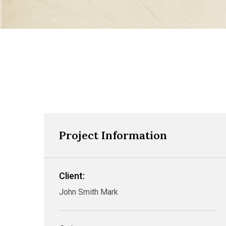
Project Information
Client:
John Smith Mark