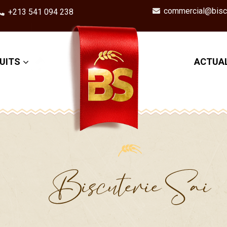
commercial@biscu
+213 541 094 238
UITS
ACTUAL