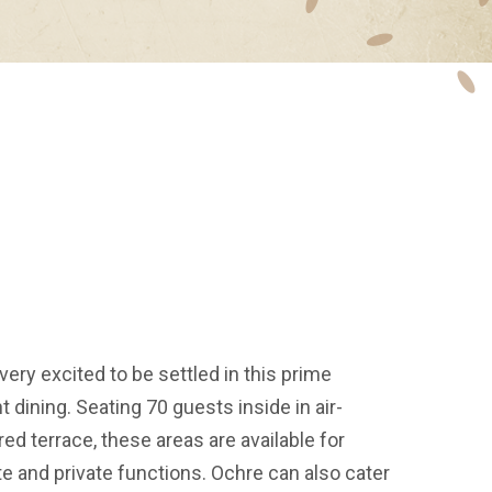
very excited to be settled in this prime
t dining. Seating 70 guests inside in air-
d terrace, these areas are available for
e and private functions. Ochre can also cater