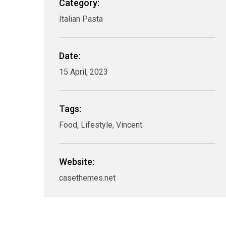
Category:
Italian Pasta
Date:
15 April, 2023
Tags:
Food, Lifestyle, Vincent
Website:
casethemes.net