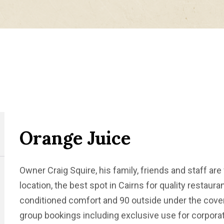
Orange Juice
Owner Craig Squire, his family, friends and staff are 
location, the best spot in Cairns for quality restauran
conditioned comfort and 90 outside under the covere
group bookings including exclusive use for corporat