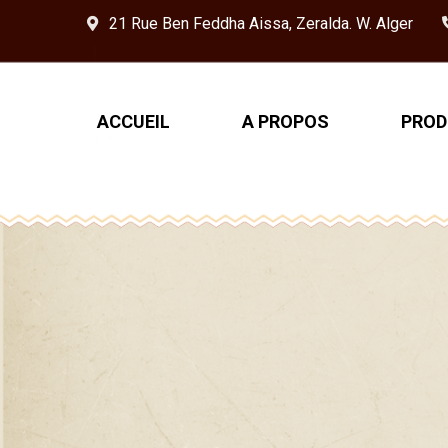
21 Rue Ben Feddha Aissa, Zeralda. W. Alger
ACCUEIL
A PROPOS
PROD