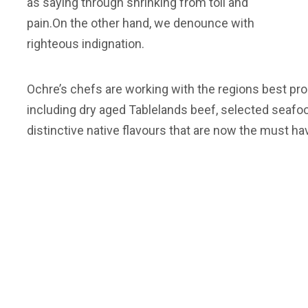
as saying through shrinking from toil and
pain.On the other hand, we denounce with
righteous indignation.
Ochre’s chefs are working with the regions best pro
including dry aged Tablelands beef, selected seafo
distinctive native flavours that are now the must ha