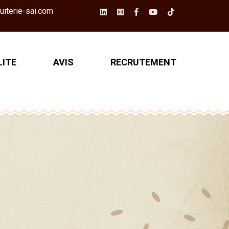
iterie-sai.com
ITE
AVIS
RECRUTEMENT