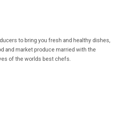
ducers to bring you fresh and healthy dishes,
od and market produce married with the
ves of the worlds best chefs.