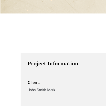
Project Information
Client:
John Smith Mark