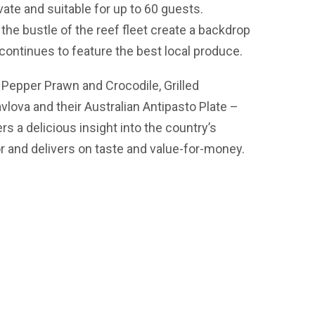
ate and suitable for up to 60 guests.
he bustle of the reef fleet create a backdrop
h continues to feature the best local produce.
Pepper Prawn and Crocodile, Grilled
lova and their Australian Antipasto Plate –
ers a delicious insight into the country’s
or and delivers on taste and value-for-money.