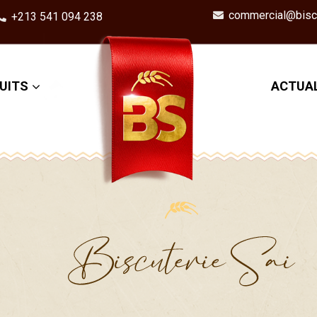
commercial@biscu
+213 541 094 238
UITS
ACTUAL