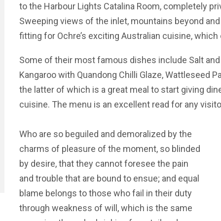
to the Harbour Lights Catalina Room, completely priv
Sweeping views of the inlet, mountains beyond and t
fitting for Ochre’s exciting Australian cuisine, whic
Some of their most famous dishes include Salt and 
Kangaroo with Quandong Chilli Glaze, Wattleseed Pav
the latter of which is a great meal to start giving din
cuisine. The menu is an excellent read for any visit
Who are so beguiled and demoralized by the
charms of pleasure of the moment, so blinded
by desire, that they cannot foresee the pain
and trouble that are bound to ensue; and equal
blame belongs to those who fail in their duty
through weakness of will, which is the same