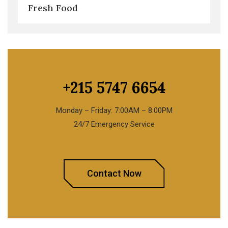
Fresh Food
+215 5747 6654
Monday – Friday: 7:00AM – 8:00PM
24/7 Emergency Service