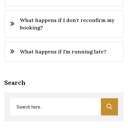
What happens if I don't reconfirm my
booking?
What happens if I'm running late?
Search