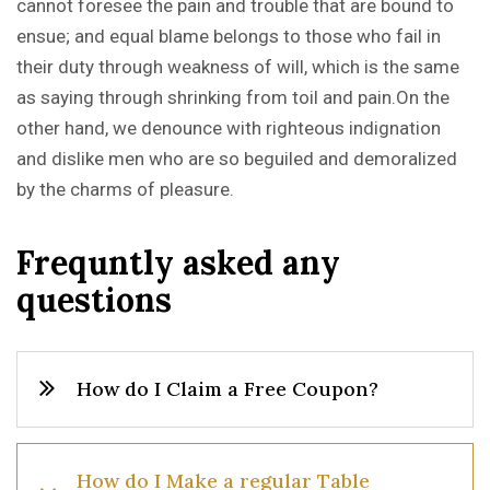
cannot foresee the pain and trouble that are bound to
ensue; and equal blame belongs to those who fail in
their duty through weakness of will, which is the same
as saying through shrinking from toil and pain.On the
other hand, we denounce with righteous indignation
and dislike men who are so beguiled and demoralized
by the charms of pleasure.
F
r
e
q
u
n
t
l
y
a
s
k
e
d
a
n
y
q
u
e
s
t
i
o
n
s
How do I Claim a Free Coupon?
How do I Make a regular Table