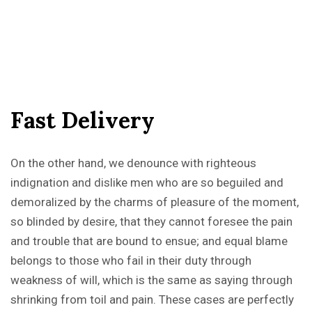
F
a
s
t
D
e
l
i
v
e
r
y
On the other hand, we denounce with righteous
indignation and dislike men who are so beguiled and
demoralized by the charms of pleasure of the moment,
so blinded by desire, that they cannot foresee the pain
and trouble that are bound to ensue; and equal blame
belongs to those who fail in their duty through
weakness of will, which is the same as saying through
shrinking from toil and pain. These cases are perfectly