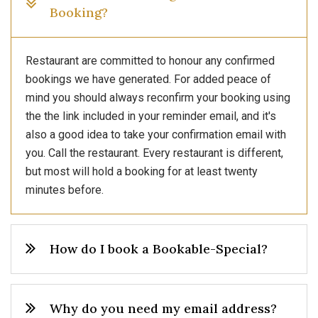
Booking?
Restaurant are committed to honour any confirmed
bookings we have generated. For added peace of
mind you should always reconfirm your booking using
the the link included in your reminder email, and it's
also a good idea to take your confirmation email with
you. Call the restaurant. Every restaurant is different,
but most will hold a booking for at least twenty
minutes before.
How do I book a Bookable-Special?
Why do you need my email address?