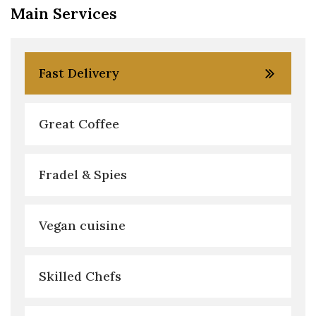
Main Services
Fast Delivery
Great Coffee
Fradel & Spies
Vegan cuisine
Skilled Chefs