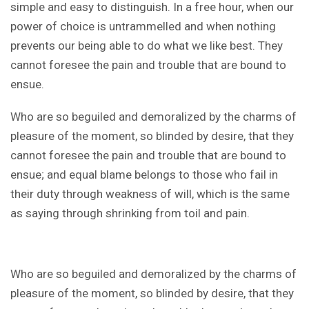
simple and easy to distinguish. In a free hour, when our
power of choice is untrammelled and when nothing
prevents our being able to do what we like best. They
cannot foresee the pain and trouble that are bound to
ensue.
Who are so beguiled and demoralized by the charms of
pleasure of the moment, so blinded by desire, that they
cannot foresee the pain and trouble that are bound to
ensue; and equal blame belongs to those who fail in
their duty through weakness of will, which is the same
as saying through shrinking from toil and pain.
Who are so beguiled and demoralized by the charms of
pleasure of the moment, so blinded by desire, that they