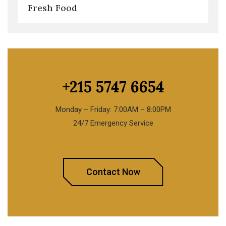
Fresh Food
+215 5747 6654
Monday – Friday: 7:00AM – 8:00PM
24/7 Emergency Service