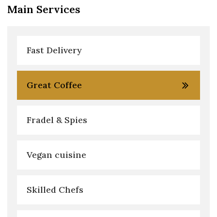
Main Services
Fast Delivery
Great Coffee
Fradel & Spies
Vegan cuisine
Skilled Chefs