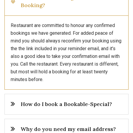
Booking?
Restaurant are committed to honour any confirmed
bookings we have generated. For added peace of
mind you should always reconfirm your booking using
the the link included in your reminder email, and it's
also a good idea to take your confirmation email with
you. Call the restaurant. Every restaurant is different,
but most will hold a booking for at least twenty
minutes before.
How do I book a Bookable-Special?
Why do you need my email address?