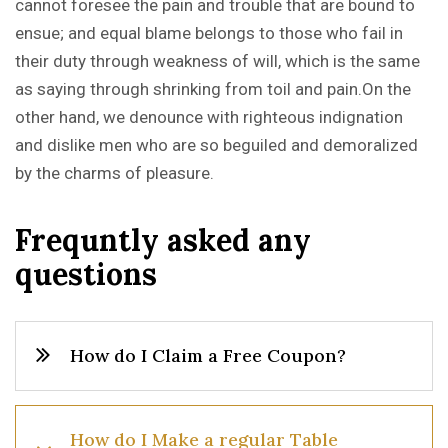
cannot foresee the pain and trouble that are bound to
ensue; and equal blame belongs to those who fail in
their duty through weakness of will, which is the same
as saying through shrinking from toil and pain.On the
other hand, we denounce with righteous indignation
and dislike men who are so beguiled and demoralized
by the charms of pleasure.
F
r
e
q
u
n
t
l
y
a
s
k
e
d
a
n
y
q
u
e
s
t
i
o
n
s
How do I Claim a Free Coupon?
How do I Make a regular Table