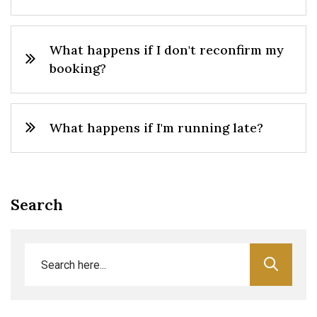
What happens if I don't reconfirm my
booking?
What happens if I'm running late?
Search