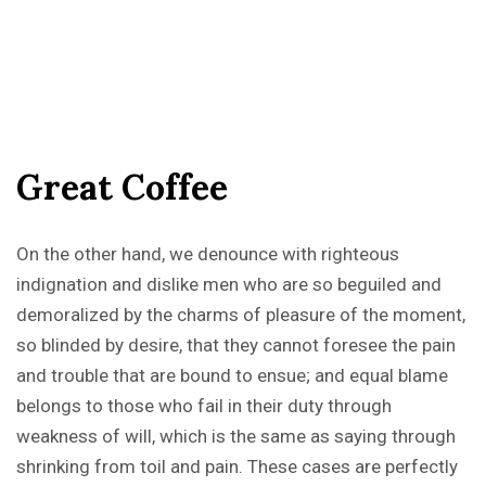
G
r
e
a
t
C
o
f
f
e
e
On the other hand, we denounce with righteous
indignation and dislike men who are so beguiled and
demoralized by the charms of pleasure of the moment,
so blinded by desire, that they cannot foresee the pain
and trouble that are bound to ensue; and equal blame
belongs to those who fail in their duty through
weakness of will, which is the same as saying through
shrinking from toil and pain. These cases are perfectly