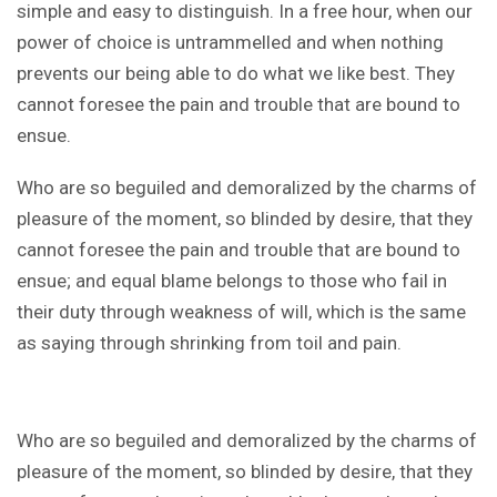
simple and easy to distinguish. In a free hour, when our
power of choice is untrammelled and when nothing
prevents our being able to do what we like best. They
cannot foresee the pain and trouble that are bound to
ensue.
Who are so beguiled and demoralized by the charms of
pleasure of the moment, so blinded by desire, that they
cannot foresee the pain and trouble that are bound to
ensue; and equal blame belongs to those who fail in
their duty through weakness of will, which is the same
as saying through shrinking from toil and pain.
Who are so beguiled and demoralized by the charms of
pleasure of the moment, so blinded by desire, that they